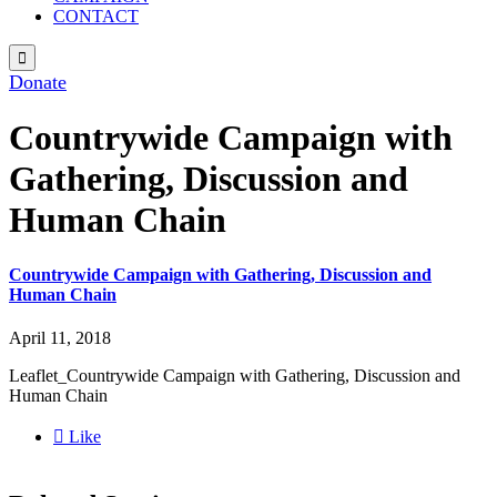
CONTACT

Donate
Countrywide Campaign with
Gathering, Discussion and
Human Chain
Countrywide Campaign with Gathering, Discussion and
Human Chain
April 11, 2018
Leaflet_Countrywide Campaign with Gathering, Discussion and
Human Chain

Like