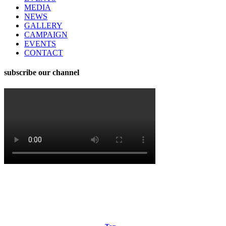
MEDIA
NEWS
GALLERY
CAMPAIGN
EVENTS
CONTACT
subscribe our channel
© 2024 RtFBD | Made by Iftekhar Hossain