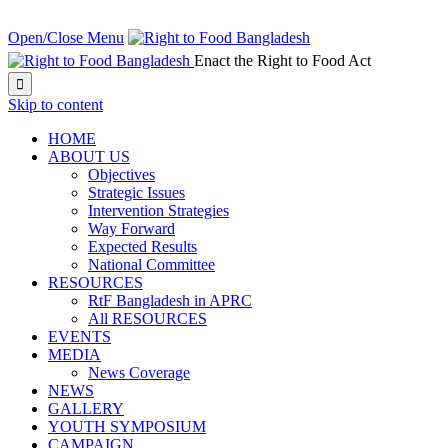
NEXT EVENT IN:
Open/Close Menu
Enact the Right to Food Act

Skip to content
HOME
ABOUT US
Objectives
Strategic Issues
Intervention Strategies
Way Forward
Expected Results
National Committee
RESOURCES
RtF Bangladesh in APRC
All RESOURCES
EVENTS
MEDIA
News Coverage
NEWS
GALLERY
YOUTH SYMPOSIUM
CAMPAIGN