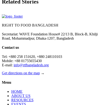
Related Stories
RIGHT TO FOOD BANGLADESH
Secretariat: WAVE Foundation House# 22/13 B, Block-B, Khilji
Road, Mohammadpur, Dhaka-1207, Bangladesh
Contact us
Tel: +880 258 151620, +880 248110103
Mobile: +88 01755655430
E-mail:
info@rtfbangladesh.org
Get directions on the map
→
Menu
HOME
ABOUT US
RESOURCES
EVENTS