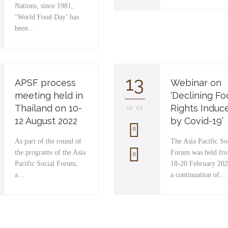
Nations, since 1981,
‘World Food Day’ has
been…
13
APSF process
Webinar on
meeting held in
‘Declining F
Thailand on 10-
Rights Induc
12 '22
12 August 2022
by Covid-19’
0
As part of the round of
The Asia Pacific So
the programs of the Asia
Forum was held fr
L
0
Pacific Social Forum,
18-20 February 202
o
a…
a continuation of…
v
e
i