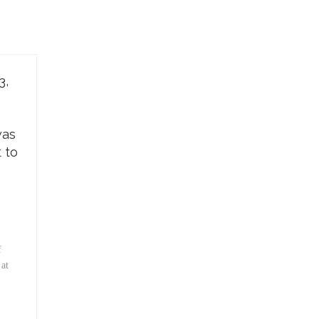
3,
was
t to
f
 at