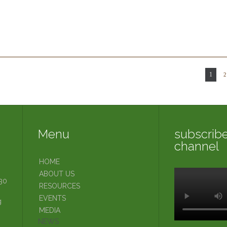
t
1
2
Menu
subscribe
channel
HOME
ABOUT US
30
RESOURCES
EVENTS
g
MEDIA
NEWS