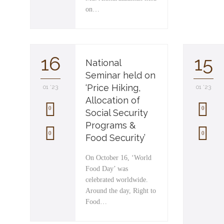
on…
16
15
National
Seminar held on
‘Price Hiking,
01 '23
01 '23
Allocation of
0
0
Social Security
Programs &
L
L
0
0
Food Security’
o
o
On October 16, ‘World
v
v
Food Day’ was
celebrated worldwide.
e
e
Around the day, Right to
i
i
Food…
t
t