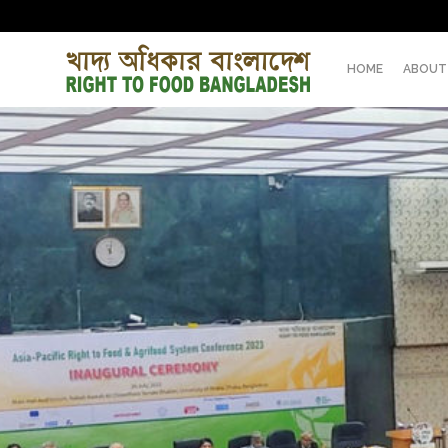
HOME
ABOUT