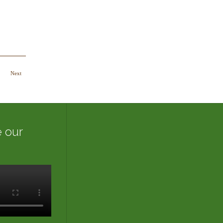
Next
 our