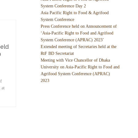
System Conference Day 2
Asia Pacific Right to Food & Agrifood
System Conference
Press Conference held on Announcement of
‘Asia-Pacific Right to Food and Agrifood
System Conference (APRAC) 2023’
held
Extended meeting of Secretaries held at the
D
RtF BD Secretariat
Meeting with Vice Chancellor of Dhaka
University on Asia-Pacific Right to Food and
Agrifood System Conference (APRAC)
2023
f
 at
…