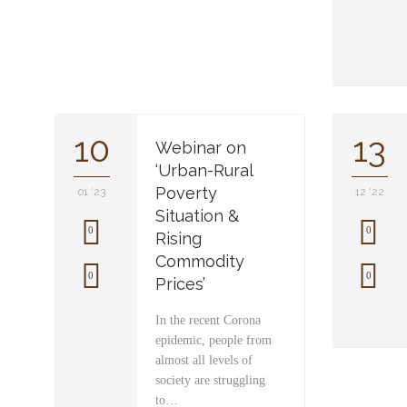
10
13
Webinar on
‘Urban-Rural
Poverty
01 '23
12 '22
Situation &
0
0
Rising
Commodity
L
L
0
0
Prices’
o
o
In the recent Corona
v
v
epidemic, people from
almost all levels of
e
e
society are struggling
i
i
to…