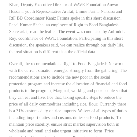
Khan, Deputy Executive Director of WAVE Foundation Anwar
Hossain, youth Representative Arafat, Umme Fariha Nanziba and
RtF BD Coordinator Kaniz Fatima spoke in this short discussion.
Papel Kumar Shaha, an employee of Right to Food Bangladesh
Secretariat, read the leaflet. The event was conducted by Aniruddha
Roy, coordinator of WAVE Foundation. Participating in this short
discussion, the speakers said, we can realize through our daily life,
the real situation is different than the official data.
Overall, the recommendations Right to Food Bangladesh Network
with the current situation emerged strongly from the gathering. The
recommendations are to include the new poor in the social
protection program and increase the allocation of financial and food
products to the program; Marginal, working and poor people so that
they can eat and live; For that, taking specific steps to reduce the
price of all daily commodities including rice, flour; Currently there
is a 31% customs duty on rice imports. Waiver of all types of duties
including import duties and customs duties on food products; To
maintain price stability, ensure strict market supervision both in
wholesale and retail and take urgent initiative to form ‘Price