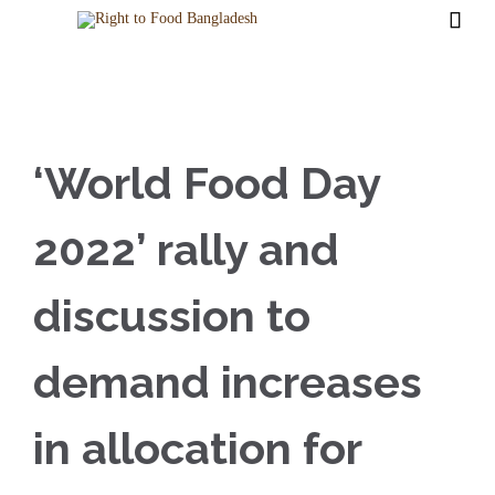

‘World Food Day
2022’ rally and
discussion to
demand increases
in allocation for