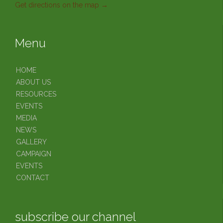
Get directions on the map
→
Menu
HOME
ABOUT US
RESOURCES
EVENTS
MEDIA
NEWS
GALLERY
CAMPAIGN
EVENTS
CONTACT
subscribe our channel