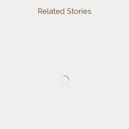
Related Stories