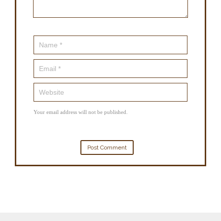
Your email address will not be published.