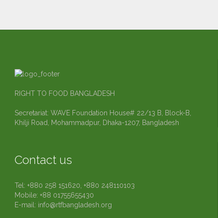
RIGHT TO FOOD BANGLADESH
Secretariat: WAVE Foundation House# 22/13 B, Block-B,
Khilji Road, Mohammadpur, Dhaka-1207, Bangladesh
Contact us
Tel: +880 258 151620, +880 248110103
Mobile: +88 01755655430
E-mail:
info@rtfbangladesh.org