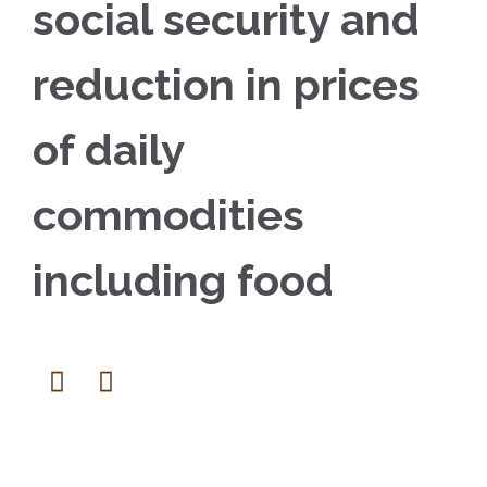
social security and
reduction in prices
of daily
commodities
including food

