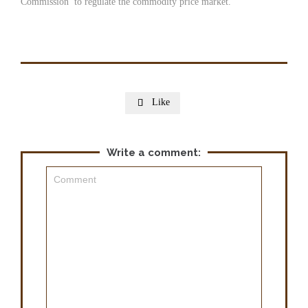
Commission’ to regulate the commodity price market.
Like

Write a comment: