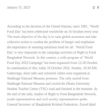
Comm
January 15, 2023
0

According to the decision of the United Nations, since 1981, ‘World
Food Day’ has been celebrated worldwide on 16 October every year.
The main objective of the day is to raise global awareness and take
collective action to combat the problem of hunger and emphasize
the importance of ensuring nutritious food for all. ‘World Food
Day’ is very important in the campaign activities of Right to Food
Bangladesh Network. In this context, a wide program of ‘World
Food Day 2022 Campaign’ has been organized from 12-20 October.
In continuation of this, today 16 October 2022, Sunday, 10:30 AM.
Gatherings, short talks and colourful rallies were organized at
Shahbagh National Museum premises. The rally started from
Shahbagh National Museum and circled the Dhaka University
Student Teacher Center (TSC) road and finished at the museum. At
the end of the rally, leaders of Right to Food Bangladesh Network,
youth representatives and civil society representatives spoke.
General Secretary of Bangladesh Krishok Federation, Zayed Iqbal