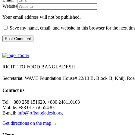
Website
Your email address will not be published.
Save my name, email, and website in this browser for the next ti
RIGHT TO FOOD BANGLADESH
Secretariat: WAVE Foundation House# 22/13 B, Block-B, Khilji R
Contact us
Tel: +880 258 151620, +880 248110103
Mobile: +88 01755655430
E-mail:
info@rtfbangladesh.org
Get directions on the map
→
Menu