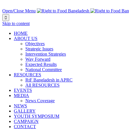
NEXT EVENT IN:
Open/Close Menu

Skip to content
HOME
ABOUT US
Objectives
Strategic Issues
Intervention Strategies
Way Forward
Expected Results
National Committee
RESOURCES
RtF Bangladesh in APRC
All RESOURCES
EVENTS
MEDIA
News Coverage
NEWS
GALLERY
YOUTH SYMPOSIUM
CAMPAIGN
CONTACT