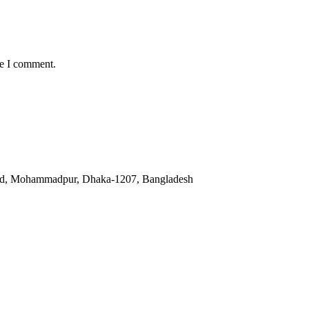
me I comment.
oad, Mohammadpur, Dhaka-1207, Bangladesh