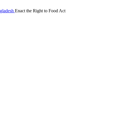
Enact the Right to Food Act