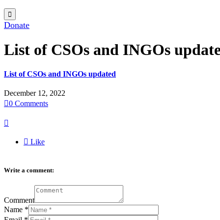

Donate
List of CSOs and INGOs updat
List of CSOs and INGOs updated
December 12, 2022

0
Comments


Like
Write a comment:
Comment
Name
*
Email
*