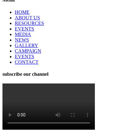
HOME
ABOUT US
RESOURCES
EVENTS
MEDIA
NEWS
GALLERY
CAMPAIGN
EVENTS
CONTACT
subscribe our channel