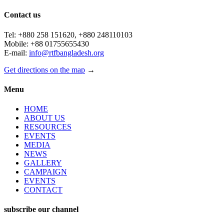
Contact us
Tel: +880 258 151620, +880 248110103
Mobile: +88 01755655430
E-mail:
info@rtfbangladesh.org
Get directions on the map
→
Menu
HOME
ABOUT US
RESOURCES
EVENTS
MEDIA
NEWS
GALLERY
CAMPAIGN
EVENTS
CONTACT
subscribe our channel