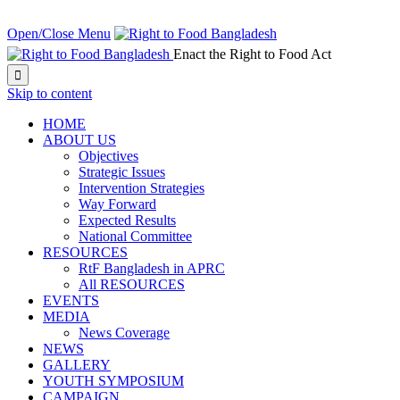
NEXT EVENT IN:
Open/Close Menu
Enact the Right to Food Act

Skip to content
HOME
ABOUT US
Objectives
Strategic Issues
Intervention Strategies
Way Forward
Expected Results
National Committee
RESOURCES
RtF Bangladesh in APRC
All RESOURCES
EVENTS
MEDIA
News Coverage
NEWS
GALLERY
YOUTH SYMPOSIUM
CAMPAIGN