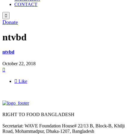
CONTACT

Donate
ntvbd
ntvbd
October 22, 2018


Like
RIGHT TO FOOD BANGLADESH
Secretariat: WAVE Foundation House# 22/13 B, Block-B, Khilji
Road, Mohammadpur, Dhaka-1207, Bangladesh